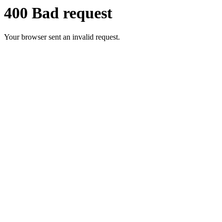
400 Bad request
Your browser sent an invalid request.